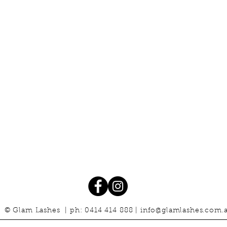
© Glam Lashes | ph: 0414 414 888 |
info@glamlashes.com.