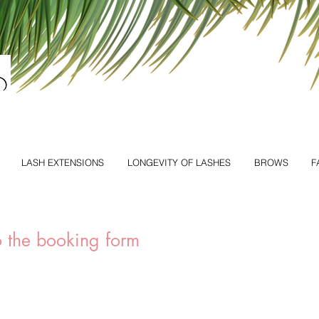
LASH EXTENSIONS
LONGEVITY OF LASHES
BROWS
F
to the booking form