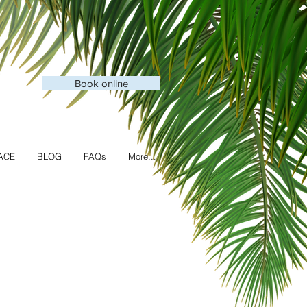
Book online
ACE
BLOG
FAQs
More...