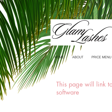
HOME
ABOUT
PRICE MENU
This page will link 
software