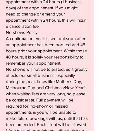
appointment within 24 hours (1 business
days) of the appointment. If you might
need to change or amend your
appointment within 24 hours, this will incur
a cancellation fee.
No shows Policy:
A confirmation email is sent out soon after
an appointment has been booked and 48
hours prior your appointment. Within those
48 hours, it is solely your responsibility to
remember your appointment.
No shows will not be tolerated, as it greatly
affects our small business, especially
during the peak times like Mother’s Day,
Melbourne Cup and Christmas/New Year’s,
when waiting lists are very long, so please
be considerate. Full payment will be
required for ‘no-show’ or missed
appointments & you will be unable to
make future bookings with us, until that has
been amended. Each client will be allowed
1 free missed appointment, after which no-