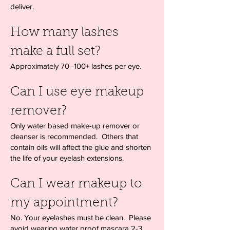
deliver.
How many lashes
make a full set?
Approximately 70 -100+ lashes per eye.
Can I use eye makeup
remover?
Only water based make-up remover or
cleanser is recommended. Others that
contain oils will affect the glue and shorten
the life of your eyelash extensions.
Can I wear makeup to
my appointment?
No. Your eyelashes must be clean. Please
avoid wearing water proof mascara 2-3