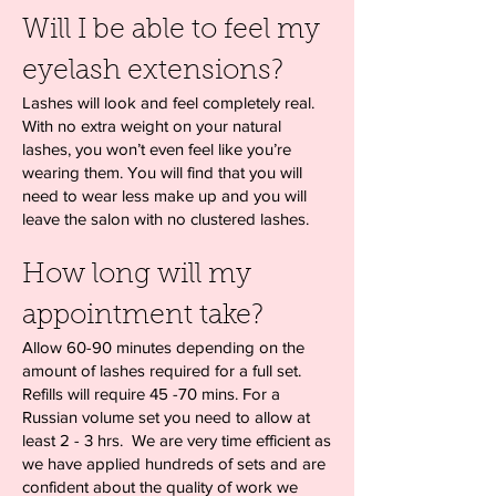
Will I be able to feel my
eyelash extensions?
Lashes will look and feel completely real.
With no extra weight on your natural
lashes, you won’t even feel like you’re
wearing them. You will find that you will
need to wear less make up and you will
leave the salon with no clustered lashes.
How long will my
appointment take?
Allow 60-90 minutes depending on the
amount of lashes required for a full set.
Refills will require 45 -70 mins. For a
Russian volume set you need to allow at
least 2 - 3 hrs. We are very time efficient as
we have applied hundreds of sets and are
confident about the quality of work we