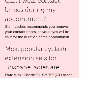
Can I wear contact
lenses during my
appointment?
Glam Lashes recommends you remove
your contact lenses, as your eyes will be
shut for the duration of the appointment.
Most popular eyelash
extension sets for
Brisbane ladies are:
Faux Mink "Classic Full Set 70" (70 Lashes
per eye)
Faux Mink "Glamour Set 100" (100+ Lashes
per eye)