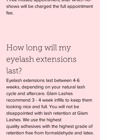
shows will be charged the full appointment
fee.
How long will my
eyelash extensions
last?
Eyelash extensions last between 4-6
weeks, depending on your natural lash
cycle and aftercare. Glam Lashes
recommend 3 - 4 week infills to keep them
looking nice and full. You will not be
disappointed with lash retention at Glam
Lashes. We use the highest
quality adhesives with the highest grade of
retention free from formaldehyde and latex.