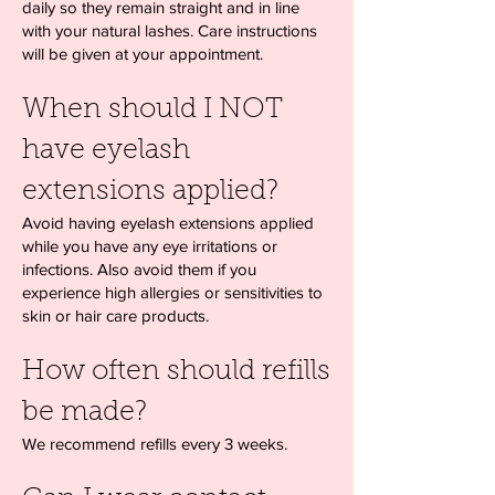
daily so they remain straight and in line
with your natural lashes. Care instructions
will be given at your appointment.
When should I NOT
have eyelash
extensions applied?
Avoid having eyelash extensions applied
while you have any eye irritations or
infections. Also avoid them if you
experience high allergies or sensitivities to
skin or hair care products.
How often should refills
be made?
We recommend refills every 3 weeks.