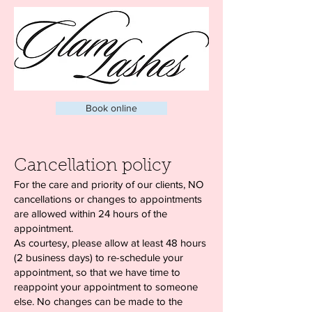
Book online
Cancellation policy
For the care and priority of our clients, NO
cancellations or changes to appointments
are allowed within 24 hours of the
appointment.
As courtesy, please allow at least 48 hours
(2 business days) to re-schedule your
appointment, so that we have time to
reappoint your appointment to someone
else. No changes can be made to the