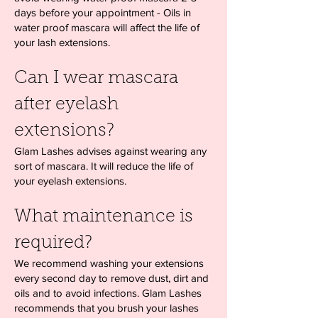
days before your appointment - Oils in
water proof mascara will affect the life of
your lash extensions.
Can I wear mascara
after eyelash
extensions?
Glam Lashes advises against wearing any
sort of mascara. It will reduce the life of
your eyelash extensions.
What maintenance is
required?
We recommend washing your extensions
every second day to remove dust, dirt and
oils and to avoid infections. Glam Lashes
recommends that you brush your lashes