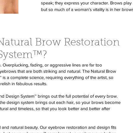
speak; they express your character. Brows play a
but so much of a woman’s vitality is in her brows
Natural Brow Restoration
 System™?
verplucking, fading, or aggressive lines are far too
rows that are both striking and natural. The Natural Brow
s a complete science, requiring everything of the artist, so
relish in fabulous results.
d Design System™ brings out the full potential of every brow.
 the design system brings out each hair, so your brows become
atural and timeless, so that you look better and better after
l and natural beauty. Our eyebrow restoration and design fits