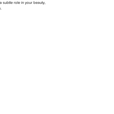
 subtle role in your beauty,
.