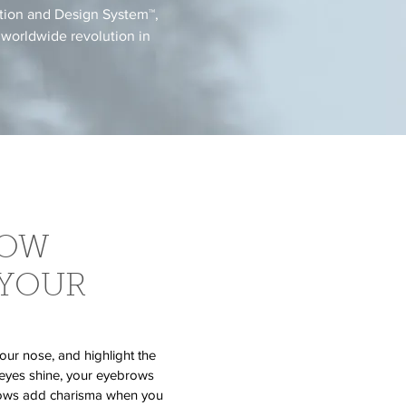
ation and Design System™,
 worldwide revolution in
ROW
 YOUR
our nose, and highlight the
 eyes shine, your eyebrows
brows add charisma when you