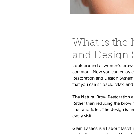
What is the 
and Design
Look around at women’s brows. O
common. Now you can enjoy eyeb
Restoration and Design System™ i
that you can sit back, relax, and 
The Natural Brow Restoration an
Rather than reducing the brow,
finer and fuller. The design is n
every visit.
Glam Lashes is all about tastefu