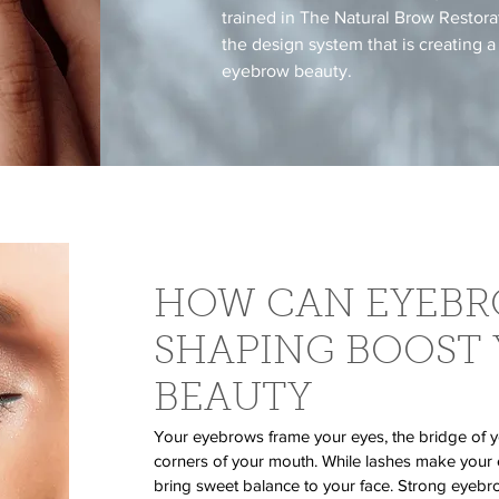
trained in The Natural Brow Restor
the design system that is creating a
eyebrow beauty.
HOW CAN EYEB
SHAPING BOOST
BEAUTY
Your eyebrows frame your eyes, the bridge of y
corners of your mouth. While lashes make your
bring sweet balance to your face. Strong eye