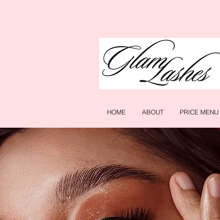
HOME
ABOUT
PRICE MENU