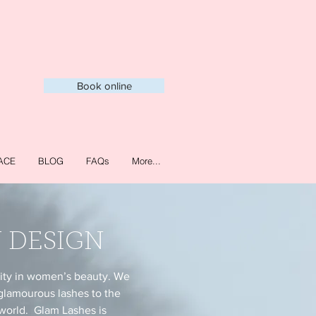
Book online
ACE
BLOG
FAQs
More...
 DESIGN
lity in women’s beauty. We
glamourous lashes to the
 world. Glam Lashes is