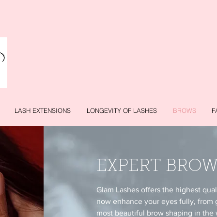
LASH EXTENSIONS
LONGEVITY OF LASHES
BROWS
F
EXPERT BROW
Glam Lashes offers the highest qua
now enhance your eyes fully, from 
most beautiful brow shaping in the