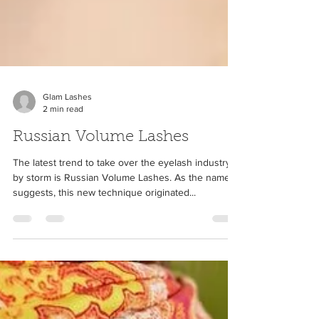
Glam Lashes
2 min read
Russian Volume Lashes
The latest trend to take over the eyelash industry
by storm is Russian Volume Lashes. As the name
suggests, this new technique originated...