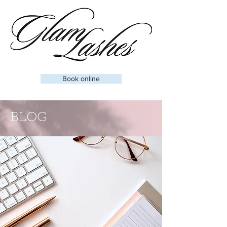
Book online
BLOG