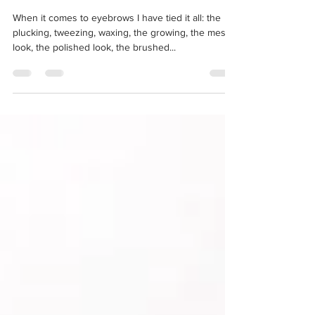
2 min read
The Wild Brow
When it comes to eyebrows I have tied it all: the
plucking, tweezing, waxing, the growing, the messy
look, the polished look, the brushed...