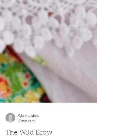
Glam Lashes