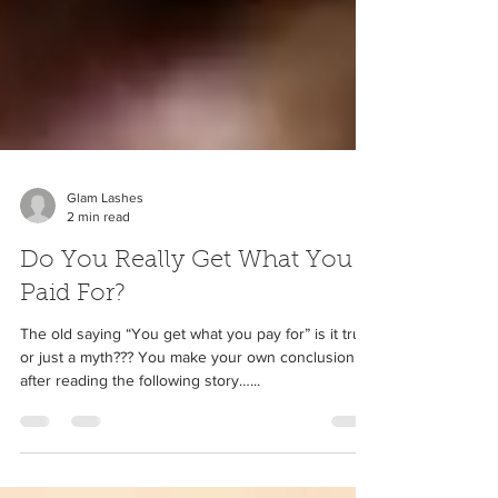
Glam Lashes
2 min read
Do You Really Get What You
Paid For?
The old saying “You get what you pay for” is it true
or just a myth??? You make your own conclusion
after reading the following story…...