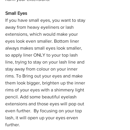
Small Eyes
If you have small eyes, you want to stay 
away from heavy eyeliners or lash 
extensions, which would make your 
eyes look even smaller. Bottom liner 
always makes small eyes look smaller, 
so apply liner ONLY to your top lash 
line, trying to stay on your lash line and 
stay away from colour on your inner 
rims. To Bring out your eyes and make 
them look bigger, brighten up the inner 
rims of your eyes with a shimmery light 
pencil. Add some beautiful eyelash 
extensions and those eyes will pop out 
even further.  By focusing on your top 
lash, it will open up your eyes erven 
further.