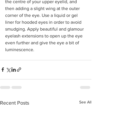
the centre of your upper eyelid, and 
then adding a slight wing at the outer 
corner of the eye. Use a liquid or gel 
liner for hooded eyes in order to avoid 
smudging. Apply beautiful and glamour 
eyelash extensions to open up the eye 
even further and give the eye a bit of 
luminescence.
See All
Recent Posts