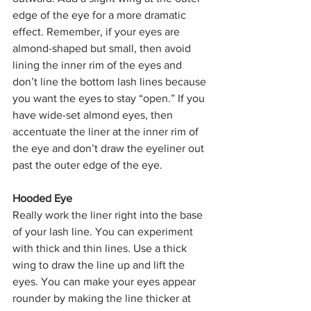
edge of the eye for a more dramatic 
effect. Remember, if your eyes are 
almond-shaped but small, then avoid 
lining the inner rim of the eyes and 
don’t line the bottom lash lines because 
you want the eyes to stay “open.” If you 
have wide-set almond eyes, then 
accentuate the liner at the inner rim of 
the eye and don’t draw the eyeliner out 
past the outer edge of the eye.
Hooded Eye
Really work the liner right into the base 
of your lash line. You can experiment 
with thick and thin lines. Use a thick 
wing to draw the line up and lift the 
eyes. You can make your eyes appear 
rounder by making the line thicker at 