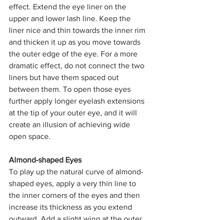
effect. Extend the eye liner on the 
upper and lower lash line. Keep the 
liner nice and thin towards the inner rim 
and thicken it up as you move towards 
the outer edge of the eye. For a more 
dramatic effect, do not connect the two 
liners but have them spaced out 
between them. To open those eyes 
further apply longer eyelash extensions 
at the tip of your outer eye, and it will 
create an illusion of achieving wide 
open space.
Almond-shaped Eyes
To play up the natural curve of almond-
shaped eyes, apply a very thin line to 
the inner corners of the eyes and then 
increase its thickness as you extend 
outward. Add a slight wing at the outer 