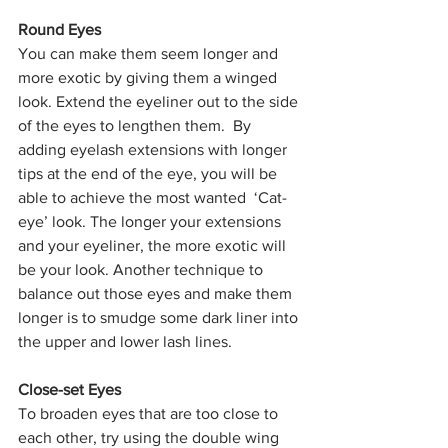
Round Eyes
You can make them seem longer and 
more exotic by giving them a winged 
look. Extend the eyeliner out to the side 
of the eyes to lengthen them.  By 
adding eyelash extensions with longer 
tips at the end of the eye, you will be 
able to achieve the most wanted  ‘Cat-
eye’ look. The longer your extensions 
and your eyeliner, the more exotic will 
be your look. Another technique to 
balance out those eyes and make them 
longer is to smudge some dark liner into 
the upper and lower lash lines.
Close-set Eyes
To broaden eyes that are too close to 
each other, try using the double wing 