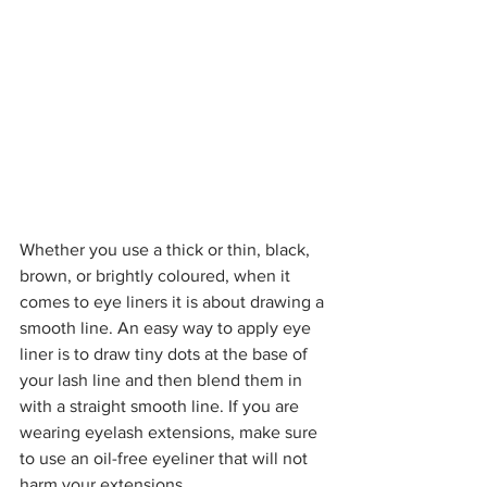
Whether you use a thick or thin, black, 
brown, or brightly coloured, when it 
comes to eye liners it is about drawing a 
smooth line. An easy way to apply eye 
liner is to draw tiny dots at the base of 
your lash line and then blend them in 
with a straight smooth line. If you are 
wearing eyelash extensions, make sure 
to use an oil-free eyeliner that will not 
harm your extensions.