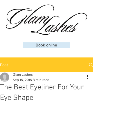
Book online
Post
Glam Lashes
Sep 15, 2015
3 min read
The Best Eyeliner For Your
Eye Shape