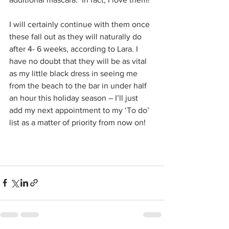
I will certainly continue with them once 
these fall out as they will naturally do 
after 4- 6 weeks, according to Lara. I 
have no doubt that they will be as vital 
as my little black dress in seeing me 
from the beach to the bar in under half 
an hour this holiday season – I’ll just 
add my next appointment to my ‘To do’ 
list as a matter of priority from now on!