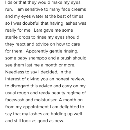
lids or that they would make my eyes 
run.  I am sensitive to many face creams 
and my eyes water at the best of times 
so I was doubtful that having lashes was 
really for me.  Lara gave me some 
sterile drops to rinse my eyes should 
they react and advice on how to care 
for them.  Apparently gentle rinsing, 
some baby shampoo and a brush should 
see them last me a month or more.  
Needless to say I decided, in the 
interest of giving you an honest review, 
to disregard this advice and carry on my 
usual rough and ready beauty regime of 
facewash and moisturiser. A month on 
from my appointment I am delighted to 
say that my lashes are holding up well 
and still look as good as new.