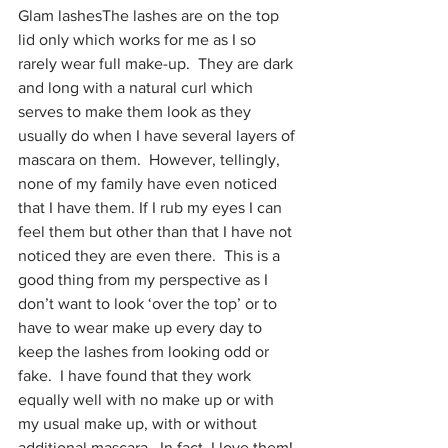
Glam lashesThe lashes are on the top 
lid only which works for me as I so 
rarely wear full make-up.  They are dark 
and long with a natural curl which 
serves to make them look as they 
usually do when I have several layers of 
mascara on them.  However, tellingly, 
none of my family have even noticed 
that I have them. If I rub my eyes I can 
feel them but other than that I have not 
noticed they are even there.  This is a 
good thing from my perspective as I 
don’t want to look ‘over the top’ or to 
have to wear make up every day to 
keep the lashes from looking odd or 
fake.  I have found that they work 
equally well with no make up or with 
my usual make up, with or without 
additional mascara.  In fact, I love them!