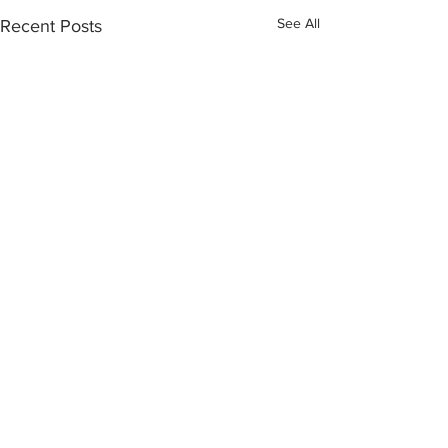
See All
Recent Posts
Comments