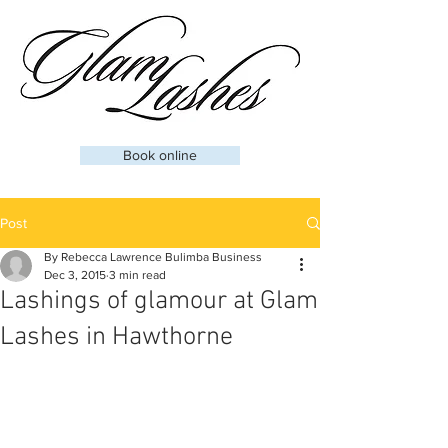
Book online
Post
By Rebecca Lawrence Bulimba Business
Dec 3, 2015
3 min read
Lashings of glamour at Glam
Lashes in Hawthorne