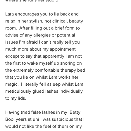
Lara encourages you to lie back and 
relax in her stylish, not clinical, beauty 
room.  After filling out a brief form to 
advise of any allergies or potential 
issues I’m afraid I can’t really tell you 
much more about my appointment 
except to say that apparently I am not 
the first to wake myself up snoring on 
the extremely comfortable therapy bed 
that you lie on whilst Lara works her 
magic.  I literally fell asleep whilst Lara 
meticulously glued lashes individually 
to my lids.
Having tried false lashes in my ‘Betty 
Boo’ years at uni I was suspicious that I 
would not like the feel of them on my 