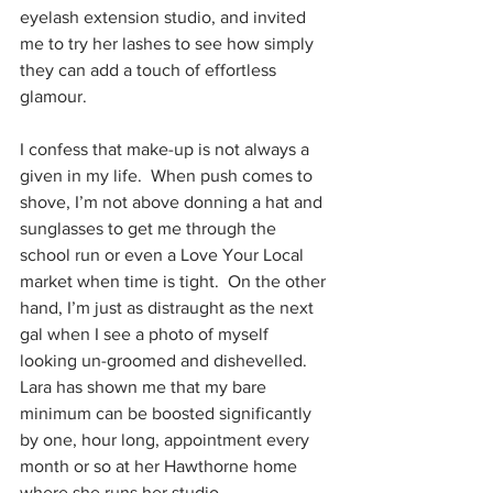
eyelash extension studio, and invited 
me to try her lashes to see how simply 
they can add a touch of effortless 
glamour.
I confess that make-up is not always a 
given in my life.  When push comes to 
shove, I’m not above donning a hat and 
sunglasses to get me through the 
school run or even a Love Your Local 
market when time is tight.  On the other 
hand, I’m just as distraught as the next 
gal when I see a photo of myself 
looking un-groomed and dishevelled. 
Lara has shown me that my bare 
minimum can be boosted significantly 
by one, hour long, appointment every 
month or so at her Hawthorne home 
where she runs her studio .