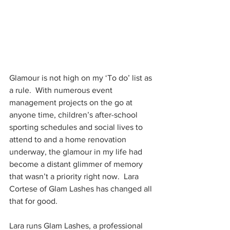
Glamour is not high on my ‘To do’ list as 
a rule.  With numerous event 
management projects on the go at 
anyone time, children’s after-school 
sporting schedules and social lives to 
attend to and a home renovation 
underway, the glamour in my life had 
become a distant glimmer of memory 
that wasn’t a priority right now.  Lara 
Cortese of Glam Lashes has changed all 
that for good.
Lara runs Glam Lashes, a professional 