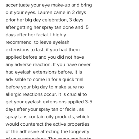
accentuate your eye make-up and bring 
out your eyes. Lauren came in 2 days 
prior her big day celebration, 3 days 
after getting her spray tan done and  5 
days after her facial. I highly 
recommend  to leave eyelash 
extensions to last, if you had them 
applied before and you did not have 
any adverse reaction. If you have never 
had eyelash extensions before, it is 
advisable to come in for a quick trial 
before your big day to make sure no 
allergic reactions occur. It is crucial to 
get your eyelash extensions applied 3-5 
days after your spray tan or facial, as 
spray tans contain oily products, which 
would counteract the active properties 
of the adhesive affecting the longevity 
of your extensions. The same applies to 