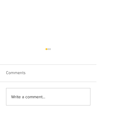
Comments
The Wild Brow
Do You Really Ge
Write a comment...
Paid For?