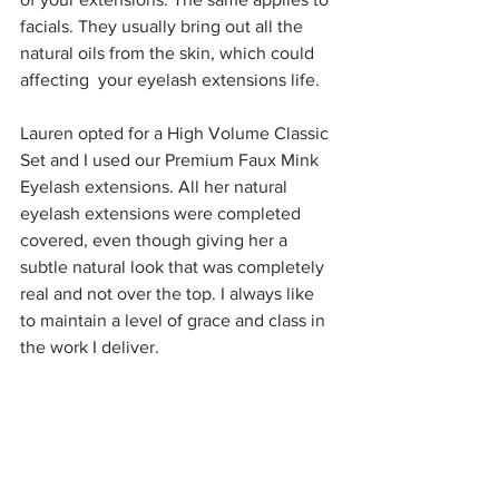
facials. They usually bring out all the 
natural oils from the skin, which could 
affecting  your eyelash extensions life.
Lauren opted for a High Volume Classic 
Set and I used our Premium Faux Mink 
Eyelash extensions. All her natural 
eyelash extensions were completed 
covered, even though giving her a 
subtle natural look that was completely 
real and not over the top. I always like 
to maintain a level of grace and class in 
the work I deliver.