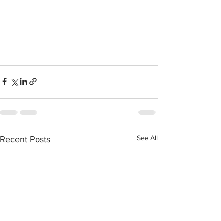
See All
Recent Posts