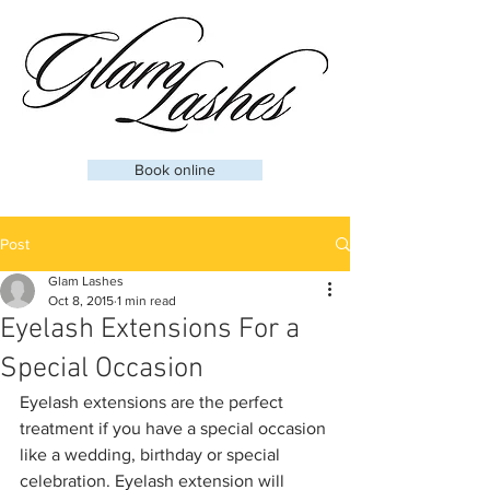
Book online
Post
Glam Lashes
Oct 8, 2015
1 min read
Eyelash Extensions For a
Special Occasion
Eyelash extensions are the perfect 
treatment if you have a special occasion 
like a wedding, birthday or special 
celebration. Eyelash extension will 