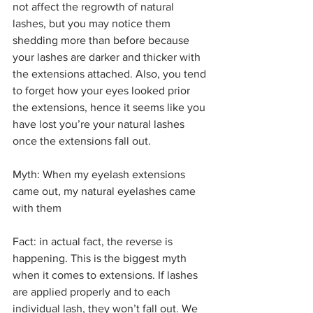
not affect the regrowth of natural 
lashes, but you may notice them 
shedding more than before because 
your lashes are darker and thicker with 
the extensions attached. Also, you tend 
to forget how your eyes looked prior 
the extensions, hence it seems like you 
have lost you’re your natural lashes 
once the extensions fall out. 
Myth: When my eyelash extensions 
came out, my natural eyelashes came 
with them
Fact: in actual fact, the reverse is 
happening. This is the biggest myth 
when it comes to extensions. If lashes 
are applied properly and to each 
individual lash, they won’t fall out. We 