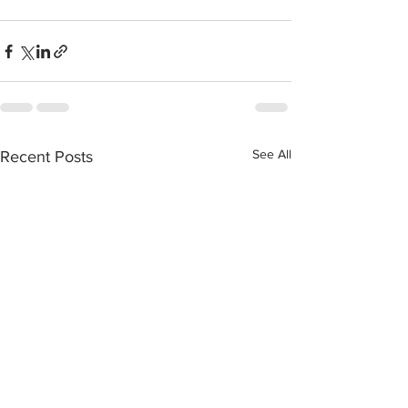
See All
Recent Posts