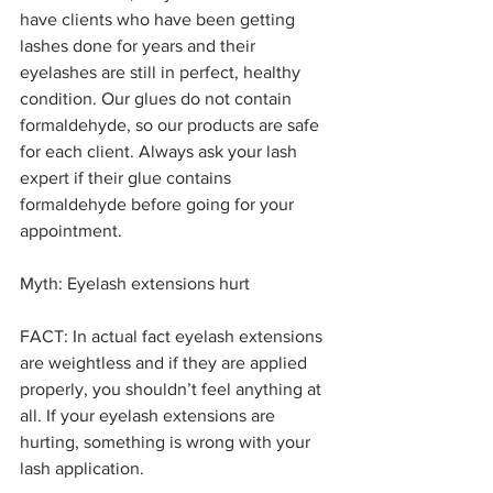
have clients who have been getting 
lashes done for years and their 
eyelashes are still in perfect, healthy 
condition. Our glues do not contain 
formaldehyde, so our products are safe 
for each client. Always ask your lash 
expert if their glue contains 
formaldehyde before going for your 
appointment.
Myth: Eyelash extensions hurt
FACT: In actual fact eyelash extensions 
are weightless and if they are applied 
properly, you shouldn’t feel anything at 
all. If your eyelash extensions are 
hurting, something is wrong with your 
lash application.