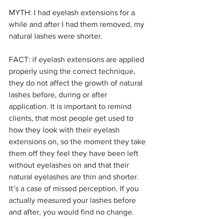
MYTH: I had eyelash extensions for a 
while and after I had them removed, my 
natural lashes were shorter.
FACT: if eyelash extensions are applied 
properly using the correct technique, 
they do not affect the growth of natural 
lashes before, during or after 
application. It is important to remind 
clients, that most people get used to 
how they look with their eyelash 
extensions on, so the moment they take 
them off they feel they have been left 
without eyelashes on and that their 
natural eyelashes are thin and shorter.  
It’s a case of missed perception. If you 
actually measured your lashes before 
and after, you would find no change.