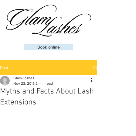
Book online
Post
Glam Lashes
Nov 23, 2015
2 min read
Myths and Facts About Lash
Extensions