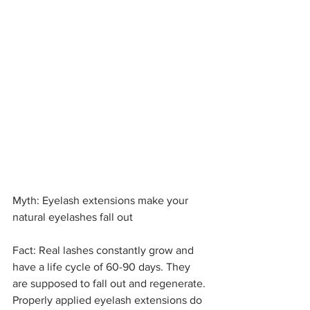
Myth: Eyelash extensions make your 
natural eyelashes fall out
Fact: Real lashes constantly grow and 
have a life cycle of 60-90 days. They 
are supposed to fall out and regenerate. 
Properly applied eyelash extensions do 