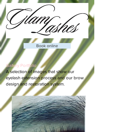
Book online
Gallery Portfolio
A selection of images that show our
eyelash extension process and our brow
design and restoration system.